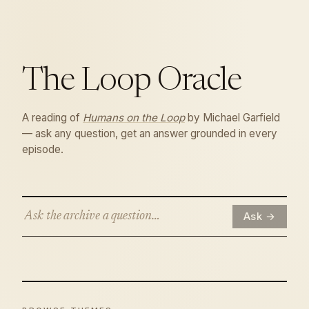
The
Loop
Oracle
A reading of
Humans on the Loop
by Michael Garfield
— ask any question, get an answer grounded in every
episode.
Ask →