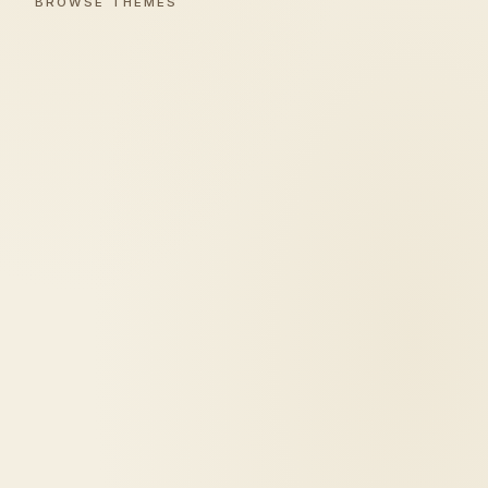
BROWSE THEMES